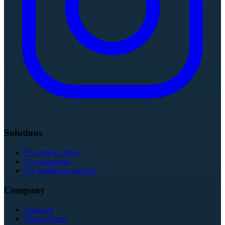
Solutions
For optical clinics
For companies
For healthcare partners
Company
About us
Medical team