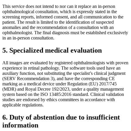
This service does not intend to nor can it replace an in-person
ophthalmological consultation, which is expressly stated in the
screening reports, informed consent, and all communication to the
patient. The result is limited to the identification of suspected
anomalies and the recommendation of a consultation with an
ophthalmologist. The final diagnosis must be established exclusively
in an in-person consultation.
5. Specialized medical evaluation
All images are evaluated by registered ophthalmologists with proven
experience in retinal pathology. The software tools used have an
auxiliary function, not substituting the specialist’s clinical judgment
(SERV Recommendation 3), and have the corresponding CE
marking as a medical device under Regulation (EU) 2017/745
(MDR) and Royal Decree 192/2023, under a quality management
system based on the ISO 13485:2016 standard. Clinical validation
studies are endorsed by ethics committees in accordance with
applicable regulations.
6. Duty of abstention due to insufficient
information