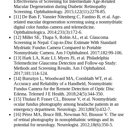
Effectiveness of Screening for Intermediate Age-Related
Macular Degeneration during Diabetic Retinopathy
Screening. Ophthalmology. 2015;122(11):2278-85.
[11] De Bats F, Vannier Nitenberg C, Fantino B, et al. Age-
related macular degeneration screening using a nonmydriatic
digital color fundus camera and telemedicine.
Ophthalmologica. 2014;231(3):172-6.
[12] Miller SE, Thapa S, Robin AL, et al. Glaucoma
Screening in Nepal: Cup-to-Disc Estimate With Standard
Mydriatic Fundus Camera Compared to Portable
Nonmydriatic Camera. Am J Ophthalmol. 2017;182:99-106.
[13] Hark LA, Katz LJ, Myers JS, et al. Philadelphia
Telemedicine Glaucoma Detection and Follow-up Study:
Methods and Screening Results. Am J Ophthalmol.
2017;181:114-124.
[14] Bursztyn L, Woodward MA, Cornblath WT, et al.
Accuracy and Reliability of a Handheld, Nonmydriatic
Fundus Camera for the Remote Detection of Optic Disc
Edema. Telemed J E Health. 2018;24(5):344-350.
[15] Thulasi P, Fraser CL, Biousse V, et al. Nonmydriatic
ocular fundus photography among headache patients in an
emergency department. Neurology. 2013;80(5):432-7.
[16] Pérez MA, Bruce BB, Newman NJ, Biousse V. The use
of retinal photography in nonophthalmic settings and its
potential for neurology. Neurologist. 2012;18(6):350-5.