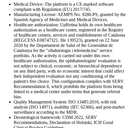
Medical Device: The platform is a CE-marked software
compliant with Regulation (EU) 2017/745.
Manufacturing License: AEMPS No. 9280-PS, granted by the
Spanish Agency of Medicines and Medical Devices.
Healthcare authorization: UpRetina holds its own healthcare
authorization as a healthcare center, registered in the Registry
of healthcare centers, services and establishments of Catalonia
(REGCESS E08747321, file 139523), granted on 22 June
2026 by the Departament de Salut of the Generalitat de
Catalunya for the "oftalmologia i telemedicina" service
portfolio. As the activity is carried out under this own
healthcare authorization, the ophthalmologists' evaluation is
not subject to clinical, economic, or hierarchical dependence
on any third party, with no economic interest that could affect
their independent evaluation nor any conditioning of the
patient's free choice. This configuration complies with SERV
Recommendation 6, which prohibits the platform from being
linked to a medical center under terms that generate referral
bias.
Quality Management System: ISO 13485:2016, with risk
analysis (ISO 14971), usability (IEC 62366), and post-market
surveillance according to the MDR.
Deontological framework: CDM 2022, SERV
Recommendations, Declaration of Helsinki, ICH Good
Clinical Practice Guidelines.