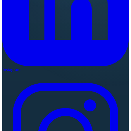
Instagram