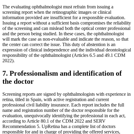
The evaluating ophthalmologist must refrain from issuing a
screening report when the retinographic images or clinical
information provided are insufficient for a responsible evaluation.
Issuing a report without a sufficient basis compromises the reliability
of the screening and can mislead both the optical center professional
and the person being studied. In these cases, the ophthalmologist
will mark the case as non-evaluable and indicate the reason, so that
the center can correct the issue. This duty of abstention is an
expression of clinical independence and the individual deontological
responsibility of the ophthalmologist (Articles 6.5 and 49.1 CDM
2022).
7. Professionalism and identification of
the doctor
Screening reports are signed by ophthalmologists with experience in
retina, titled in Spain, with active registration and current
professional civil liability insurance. Each report includes the full
name and registration number of the doctor responsible for the
evaluation, unequivocally identifying the professional in each act,
according to Article 80.1 of the CDM 2022 and SERV
Recommendation 5. UpRetina has a complete list of doctors
responsible for and in charge of providing the offered services,