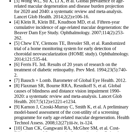
[3] Wong WL, Su X, Li X, et al. Global prevalence of age-
related macular degeneration and disease burden projection
for 2020 and 2040: a systematic review and meta-analysis.
Lancet Glob Health. 2014;2(2):e106-16.
[4] Klein R, Klein BE, Knudtson MD, et al. Fifteen-year
cumulative incidence of age-related macular degeneration: the
Beaver Dam Eye Study. Ophthalmology. 2007;114(2):253-
262.
[5] Chew EY, Clemons TE, Bressler SB, et al. Randomized
trial of a home monitoring system for early detection of
choroidal neovascularization (HOME study). Ophthalmology.
2014;121:535-44.
[6] Ferris FL 3rd. Results of 20 years of research on the
treatment of diabetic retinopathy. Prev Med. 1994;23(5):740-
2.
[7] Bausch + Lomb. Barometer of Global Eye Health. 2012.
[8] Flaxman SR, Bourne RRA, Resnikoff S, et al. Global
causes of blindness and distance vision impairment 1990-
2020: a systematic review and meta-analysis. Lancet Glob
Health. 2017;5(12):e1221-e1234.
[9] Karnon J, Czoski-Murray C, Smith K, et al. A preliminary
model-based assessment of the cost-utility of a screening
programme for early age-related macular degeneration. Health
Technol Assess. 2008;12(27):iii-iv, ix-124.
[10] Chan CK, Gangwani RA, McGhee SM, et al. Cost-