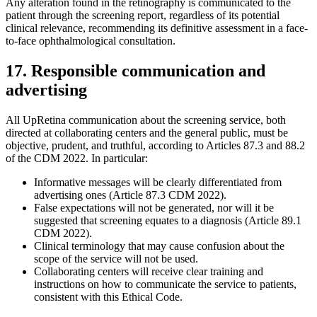
Any alteration found in the retinography is communicated to the
patient through the screening report, regardless of its potential
clinical relevance, recommending its definitive assessment in a face-
to-face ophthalmological consultation.
17. Responsible communication and
advertising
All UpRetina communication about the screening service, both
directed at collaborating centers and the general public, must be
objective, prudent, and truthful, according to Articles 87.3 and 88.2
of the CDM 2022. In particular:
Informative messages will be clearly differentiated from
advertising ones (Article 87.3 CDM 2022).
False expectations will not be generated, nor will it be
suggested that screening equates to a diagnosis (Article 89.1
CDM 2022).
Clinical terminology that may cause confusion about the
scope of the service will not be used.
Collaborating centers will receive clear training and
instructions on how to communicate the service to patients,
consistent with this Ethical Code.