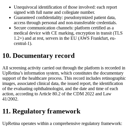
Unequivocal identification of those involved: each report
signed with full name and collegiate number.
Guaranteed confidentiality: pseudonymized patient data,
access through personal and non-transferable credentials.
Secure communication channels: platform certified as a
medical device with CE marking, encryption in transit (TLS
1.2+) and at rest, servers in the EU (AWS Frankfurt, eu-
central-1).
10. Documentary record
All screening activity carried out through the platform is recorded in
UpRetina’s information system, which constitutes the documentary
support of the healthcare process. This record includes retinographic
images, associated clinical data, the issued report, the identification
of the evaluating ophthalmologist, and the date and time of each
action, according to Article 80.2 of the CDM 2022 and Law
41/2002.
11. Regulatory framework
UpRetina operates within a comprehensive regulatory framework: