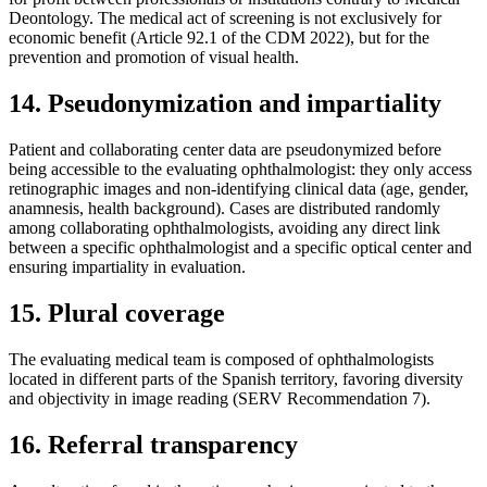
Deontology. The medical act of screening is not exclusively for
economic benefit (Article 92.1 of the CDM 2022), but for the
prevention and promotion of visual health.
14. Pseudonymization and impartiality
Patient and collaborating center data are pseudonymized before
being accessible to the evaluating ophthalmologist: they only access
retinographic images and non-identifying clinical data (age, gender,
anamnesis, health background). Cases are distributed randomly
among collaborating ophthalmologists, avoiding any direct link
between a specific ophthalmologist and a specific optical center and
ensuring impartiality in evaluation.
15. Plural coverage
The evaluating medical team is composed of ophthalmologists
located in different parts of the Spanish territory, favoring diversity
and objectivity in image reading (SERV Recommendation 7).
16. Referral transparency