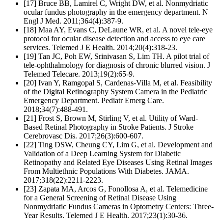
[17] Bruce BB, Lamirel C, Wright DW, et al. Nonmydriatic
ocular fundus photography in the emergency department. N
Engl J Med. 2011;364(4):387-9.
[18] Maa AY, Evans C, DeLaune WR, et al. A novel tele-eye
protocol for ocular disease detection and access to eye care
services. Telemed J E Health. 2014;20(4):318-23.
[19] Tan JC, Poh EW, Srinivasan S, Lim TH. A pilot trial of
tele-ophthalmology for diagnosis of chronic blurred vision. J
Telemed Telecare. 2013;19(2):65-9.
[20] Ivan Y, Ramgopal S, Cardenas-Villa M, et al. Feasibility
of the Digital Retinography System Camera in the Pediatric
Emergency Department. Pediatr Emerg Care.
2018;34(7):488-491.
[21] Frost S, Brown M, Stirling V, et al. Utility of Ward-
Based Retinal Photography in Stroke Patients. J Stroke
Cerebrovasc Dis. 2017;26(3):600-607.
[22] Ting DSW, Cheung CY, Lim G, et al. Development and
Validation of a Deep Learning System for Diabetic
Retinopathy and Related Eye Diseases Using Retinal Images
From Multiethnic Populations With Diabetes. JAMA.
2017;318(22):2211-2223.
[23] Zapata MA, Arcos G, Fonollosa A, et al. Telemedicine
for a General Screening of Retinal Disease Using
Nonmydriatic Fundus Cameras in Optometry Centers: Three-
Year Results. Telemed J E Health. 2017;23(1):30-36.