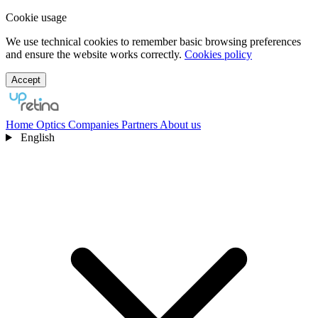
Cookie usage
We use technical cookies to remember basic browsing preferences
and ensure the website works correctly.
Cookies policy
Accept
Home
Optics
Companies
Partners
About us
English