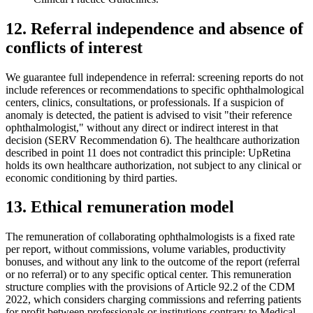
12. Referral independence and absence of
conflicts of interest
We guarantee full independence in referral: screening reports do not
include references or recommendations to specific ophthalmological
centers, clinics, consultations, or professionals. If a suspicion of
anomaly is detected, the patient is advised to visit "their reference
ophthalmologist," without any direct or indirect interest in that
decision (SERV Recommendation 6). The healthcare authorization
described in point 11 does not contradict this principle: UpRetina
holds its own healthcare authorization, not subject to any clinical or
economic conditioning by third parties.
13. Ethical remuneration model
The remuneration of collaborating ophthalmologists is a fixed rate
per report, without commissions, volume variables, productivity
bonuses, and without any link to the outcome of the report (referral
or no referral) or to any specific optical center. This remuneration
structure complies with the provisions of Article 92.2 of the CDM
2022, which considers charging commissions and referring patients
for profit between professionals or institutions contrary to Medical