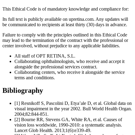
This Ethical Code is of mandatory knowledge and compliance for:
Its full text is publicly available on upretina.com. Any updates will
be communicated to recipients at least thirty (30) days in advance.
Failure to comply with the principles outlined in this Ethical Code
may lead to the termination of the contract with the professional or
center involved, without prejudice to any applicable liabilities.
All staff of OPT RETINA, S.L.
Collaborating ophthalmologists, who receive and accept it
alongside the professional services contract.
Collaborating centers, who receive it alongside the service
terms and conditions.
Bibliography
[1] Resnikoff S, Pascolini D, Etya’ale D, et al. Global data on
visual impairment in the year 2002. Bull World Health Organ.
2004;82:844-851.
[2] Bourne RR, Stevens GA, White RA, et al. Causes of
vision loss worldwide, 1990-2010: a systematic analysis.
Lancet Glob Health. 2013;1(6):e339-49.