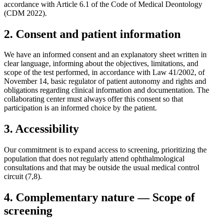
accordance with Article 6.1 of the Code of Medical Deontology
(CDM 2022).
2. Consent and patient information
We have an informed consent and an explanatory sheet written in
clear language, informing about the objectives, limitations, and
scope of the test performed, in accordance with Law 41/2002, of
November 14, basic regulator of patient autonomy and rights and
obligations regarding clinical information and documentation. The
collaborating center must always offer this consent so that
participation is an informed choice by the patient.
3. Accessibility
Our commitment is to expand access to screening, prioritizing the
population that does not regularly attend ophthalmological
consultations and that may be outside the usual medical control
circuit (7,8).
4. Complementary nature — Scope of
screening