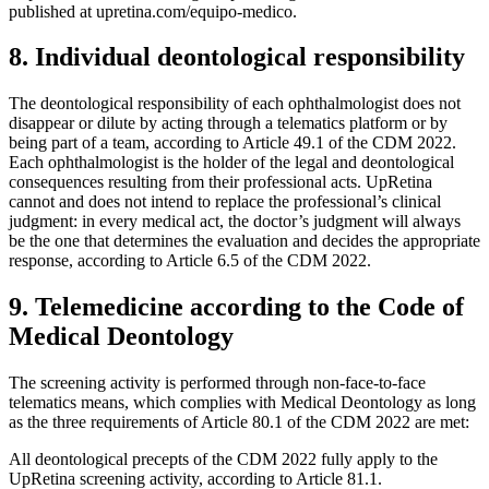
published at upretina.com/equipo-medico.
8. Individual deontological responsibility
The deontological responsibility of each ophthalmologist does not
disappear or dilute by acting through a telematics platform or by
being part of a team, according to Article 49.1 of the CDM 2022.
Each ophthalmologist is the holder of the legal and deontological
consequences resulting from their professional acts. UpRetina
cannot and does not intend to replace the professional’s clinical
judgment: in every medical act, the doctor’s judgment will always
be the one that determines the evaluation and decides the appropriate
response, according to Article 6.5 of the CDM 2022.
9. Telemedicine according to the Code of
Medical Deontology
The screening activity is performed through non-face-to-face
telematics means, which complies with Medical Deontology as long
as the three requirements of Article 80.1 of the CDM 2022 are met:
All deontological precepts of the CDM 2022 fully apply to the
UpRetina screening activity, according to Article 81.1.