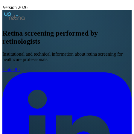
Version 2026
Retina screening
performed by
retinologists
Institutional and technical information about retina screening for
healthcare professionals.
LinkedIn