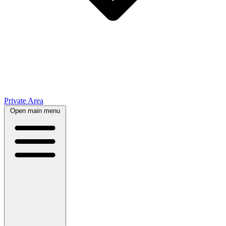
Private Area
Open main menu