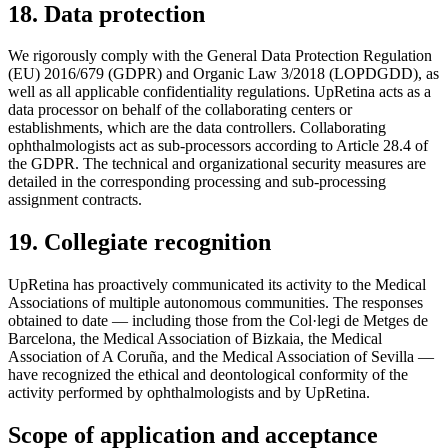
18. Data protection
We rigorously comply with the General Data Protection Regulation
(EU) 2016/679 (GDPR) and Organic Law 3/2018 (LOPDGDD), as
well as all applicable confidentiality regulations. UpRetina acts as a
data processor on behalf of the collaborating centers or
establishments, which are the data controllers. Collaborating
ophthalmologists act as sub-processors according to Article 28.4 of
the GDPR. The technical and organizational security measures are
detailed in the corresponding processing and sub-processing
assignment contracts.
19. Collegiate recognition
UpRetina has proactively communicated its activity to the Medical
Associations of multiple autonomous communities. The responses
obtained to date — including those from the Col·legi de Metges de
Barcelona, the Medical Association of Bizkaia, the Medical
Association of A Coruña, and the Medical Association of Sevilla —
have recognized the ethical and deontological conformity of the
activity performed by ophthalmologists and by UpRetina.
Scope of application and acceptance