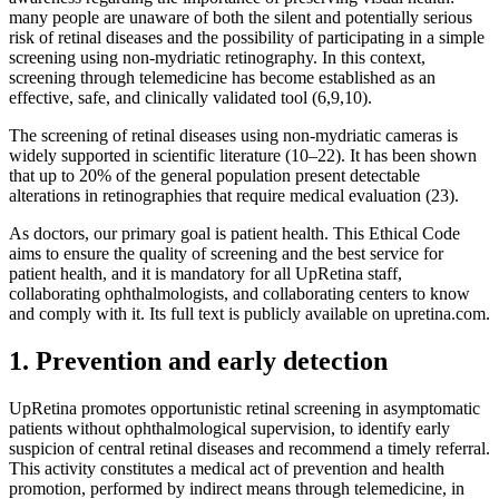
many people are unaware of both the silent and potentially serious
risk of retinal diseases and the possibility of participating in a simple
screening using non-mydriatic retinography. In this context,
screening through telemedicine has become established as an
effective, safe, and clinically validated tool (6,9,10).
The screening of retinal diseases using non-mydriatic cameras is
widely supported in scientific literature (10–22). It has been shown
that up to 20% of the general population present detectable
alterations in retinographies that require medical evaluation (23).
As doctors, our primary goal is patient health. This Ethical Code
aims to ensure the quality of screening and the best service for
patient health, and it is mandatory for all UpRetina staff,
collaborating ophthalmologists, and collaborating centers to know
and comply with it. Its full text is publicly available on upretina.com.
1. Prevention and early detection
UpRetina promotes opportunistic retinal screening in asymptomatic
patients without ophthalmological supervision, to identify early
suspicion of central retinal diseases and recommend a timely referral.
This activity constitutes a medical act of prevention and health
promotion, performed by indirect means through telemedicine, in