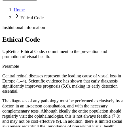
Retina telemedicine
Home
Ethical Code
Institutional information
Ethical Code
UpRetina Ethical Code: commitment to the prevention and
promotion of visual health.
Preamble
Central retinal diseases represent the leading cause of visual loss in
Europe (1–4). Scientific evidence has shown that early diagnosis
significantly improves prognosis (5,6), making its early detection
essential.
The diagnosis of any pathology must be performed exclusively by a
doctor, in an in-person consultation, and with the necessary
complementary tests. Although ideally the entire population should
regularly visit the ophthalmologist, this is not always feasible (7,8)
and may not be cost-effective (9). In addition, there is limited social
awareness regarding the importance of preserving visual health: